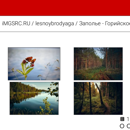
iMGSRC.RU
/
lesnoybrodyaga
/
Заполье - Горийско

