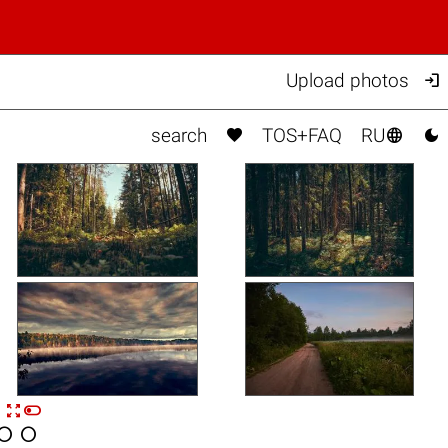

Upload photos



search
TOS+FAQ
RU


n

