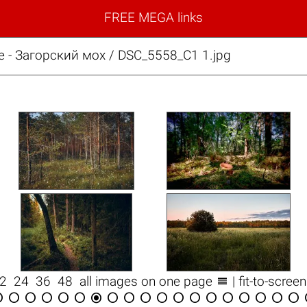
FREE MEGA links
е - Загорский мох / DSC_5558_С1 1.jpg

12
24
36
48
all images on one page
| fit-to-scree


















