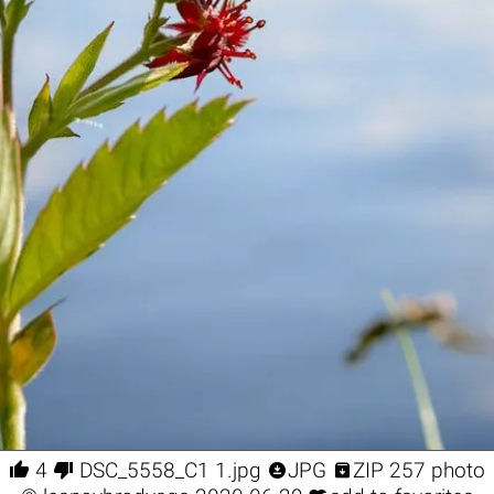




4
DSC_5558_С1 1.jpg
JPG
ZIP 257 photo