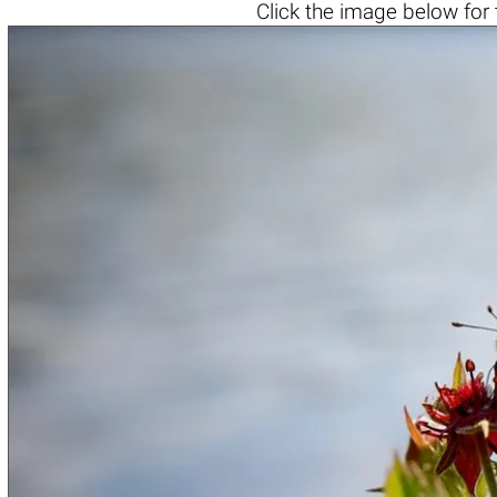
Click the
image below
for 