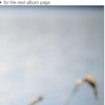

for the next album page.