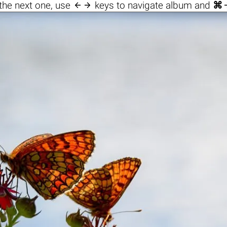

the next one, use
keys to navigate album and
⌘