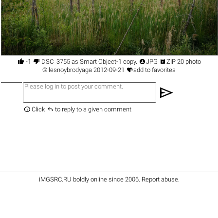




-1
DSC_3755 as Smart Object-1 copy.
JPG
ZIP 20 photo

©
lesnoybrodyaga
2012-09-21
add to favorites
send


Click
to reply to a given comment
iMGSRC.RU
boldly online since 2006
.
Report abuse
.