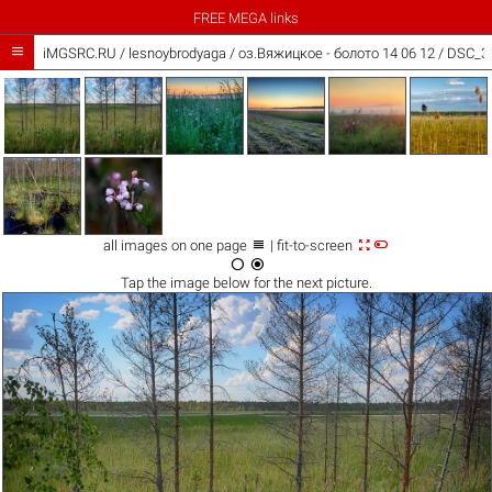
FREE MEGA links

iMGSRC.RU
/
lesnoybrodyaga
/
оз.Вяжицкое - болото 14 06 12 / DSC_37



all images on one page
| fit-to-screen


Tap the
image
below for the next picture.