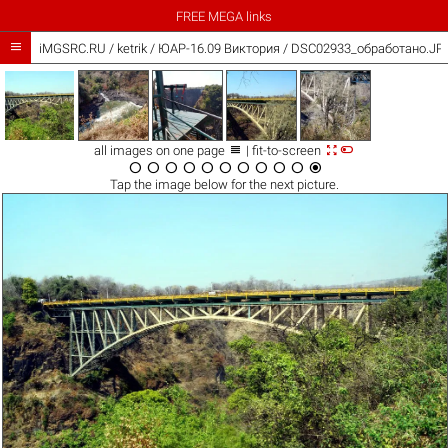
FREE MEGA links

iMGSRC.RU
/
ketrik
/
ЮАР-16.09 Виктория / DSC02933_обработано.JP



all images on one page
| fit-to-screen











Tap the
image
below for the next picture.