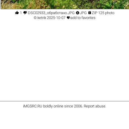




1
DSC02933_обработано.JPG
JPG
ZIP 125 photo

©
ketrik
2025-10-07
add to favorites
iMGSRC.RU
boldly online since 2006
.
Report abuse
.