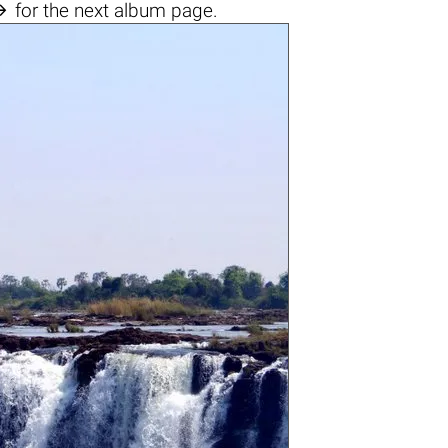

for the next album page.