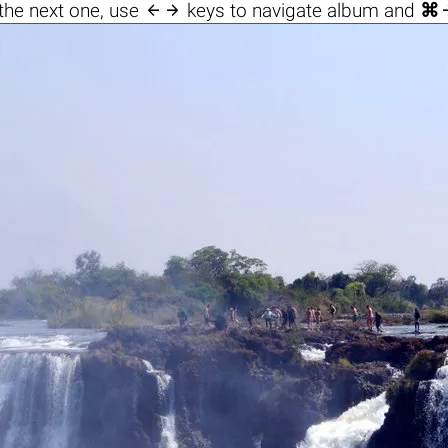

the next one, use
keys to navigate album and
⌘