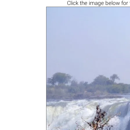
Click the
image below
for 