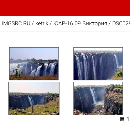
iMGSRC.RU
/
ketrik
/
ЮАР-16.09 Виктория / DSC02
