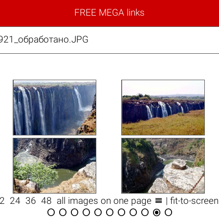
FREE MEGA links
921_обработано.JPG

12
24
36
48
all images on one page
| fit-to-scree










