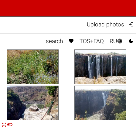

Upload photos



search
TOS+FAQ
RU


n