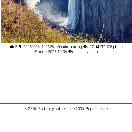




2
20250916_141826_обработано.jpg
JPG
ZIP 125 photo

©
ketrik
2025-10-06
add to favorites
iMGSRC.RU
boldly online since 2006
.
Report abuse
.