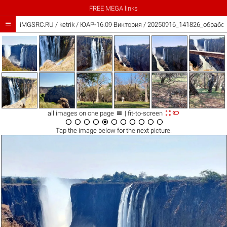
FREE MEGA links

iMGSRC.RU
/
ketrik
/
ЮАР-16.09 Виктория / 20250916_141826_обработ



all images on one page
| fit-to-screen











Tap the
image
below for the next picture.