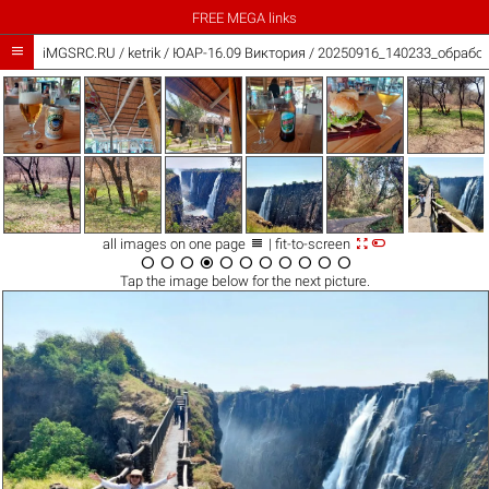
FREE MEGA links

iMGSRC.RU
/
ketrik
/
ЮАР-16.09 Виктория / 20250916_140233_обработ



all images on one page
| fit-to-screen











Tap the
image
below for the next picture.