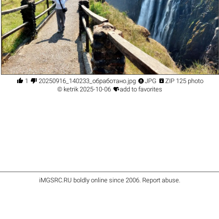




1
20250916_140233_обработано.jpg
JPG
ZIP 125 photo

©
ketrik
2025-10-06
add to favorites
iMGSRC.RU
boldly online since 2006
.
Report abuse
.