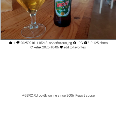




1
20250916_115218_обработано.jpg
JPG
ZIP 125 photo

©
ketrik
2025-10-06
add to favorites
iMGSRC.RU
boldly online since 2006
.
Report abuse
.