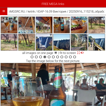
FREE MEGA links

iMGSRC.RU
/
ketrik
/
ЮАР-16.09 Виктория / 20250916_115218_обработ



all images on one page
| fit-to-screen











Tap the
image
below for the next picture.