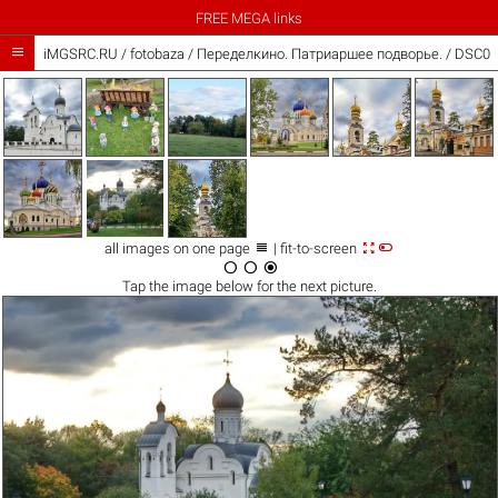
FREE MEGA links

iMGSRC.RU
/
fotobaza
/
Переделкино. Патриаршее подворье. / DSC0



all images on one page
| fit-to-screen



Tap the
image
below for the next picture.