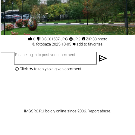




0
DSC01537.JPG
JPG
ZIP 33 photo

©
fotobaza
2025-10-05
add to favorites
send


Click
to reply to a given comment
iMGSRC.RU
boldly online since 2006
.
Report abuse
.