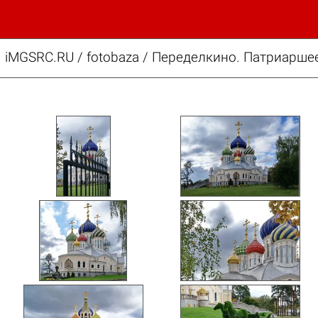
iMGSRC.RU
/
fotobaza
/
Переделкино. Патриаршее