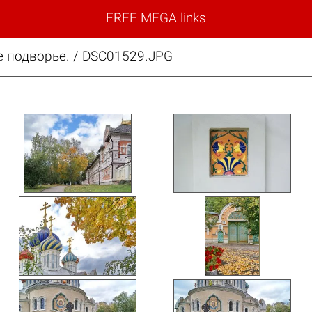
FREE MEGA links
 подворье. / DSC01529.JPG