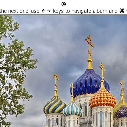


the next one, use
keys to navigate album and
⌘