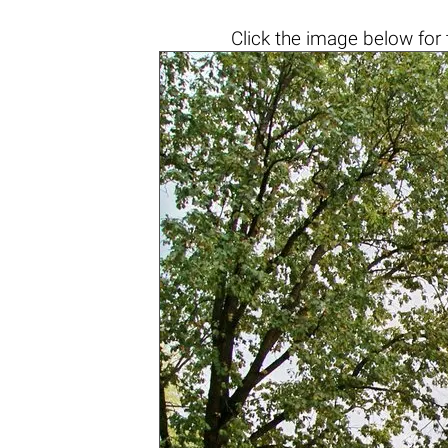
Click the
image below
for 