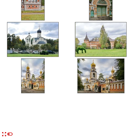


n