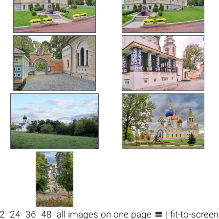

2
24
36
48
all images on one page
| fit-to-scree