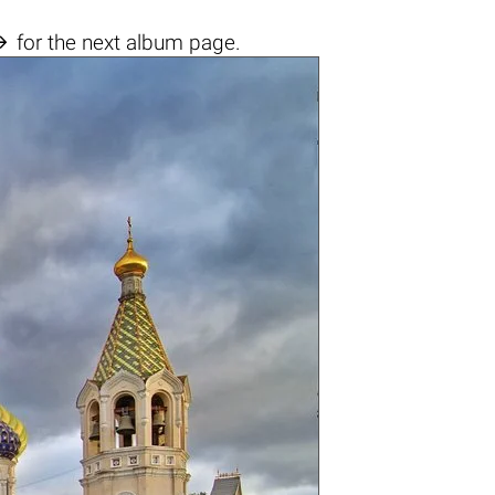

for the next album page.