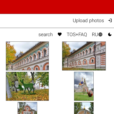

Upload photos



search
TOS+FAQ
RU