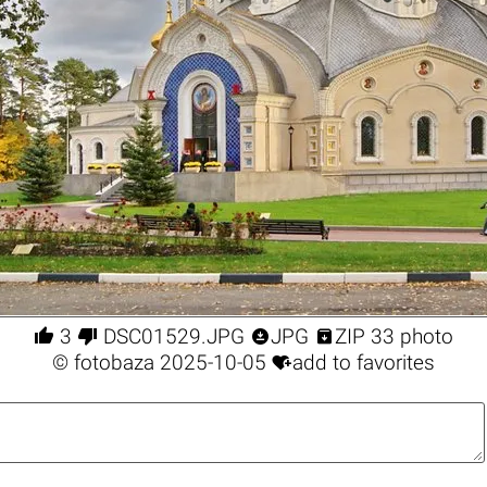




3
DSC01529.JPG
JPG
ZIP 33 photo

©
fotobaza
2025-10-05
add to favorites