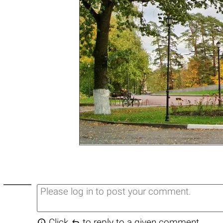


Click
to reply to a given comment