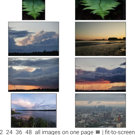

2
24
36
48
all images on one page
| fit-to-scree