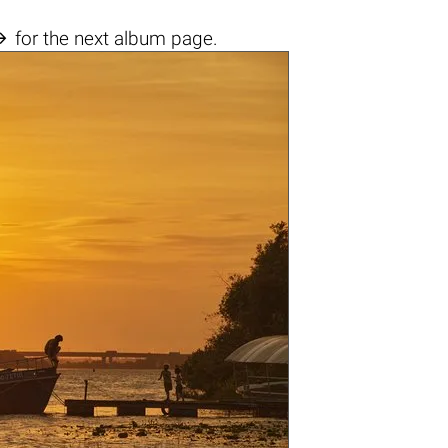

for the next album page.