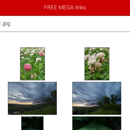
FREE MEGA links
.jpg