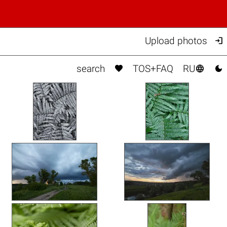

Upload photos



search
TOS+FAQ
RU