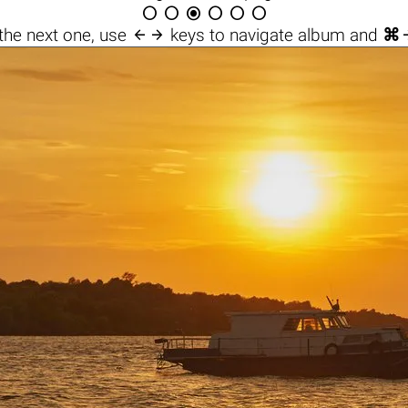







the next one, use
keys to navigate album and
⌘