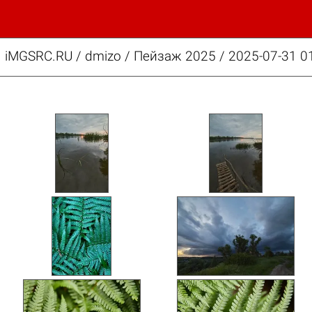
iMGSRC.RU
/
dmizo
/
Пейзаж 2025 / 2025-07-31 01