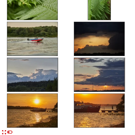


n