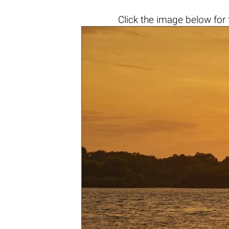
Click the
image below
for 