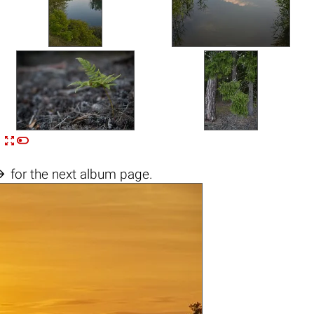


n

for the next album page.