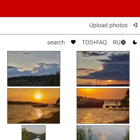

Upload photos



search
TOS+FAQ
RU