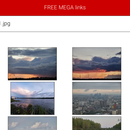
FREE MEGA links
.jpg