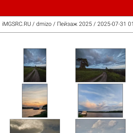
iMGSRC.RU
/
dmizo
/
Пейзаж 2025 / 2025-07-31 01