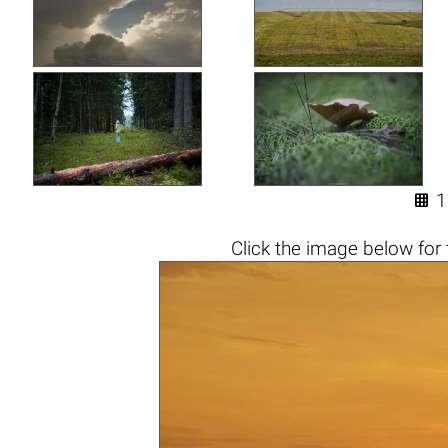

1
Click the
image below
for 