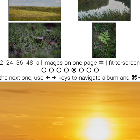

2
24
36
48
all images on one page
| fit-to-scree









the next one, use
keys to navigate album and
⌘