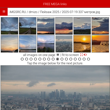
FREE MEGA links

iMGSRC.RU
/
dmizo
/
Пейзаж 2025 / 2025-07-19 337 метров.jpg



all images on one page
| fit-to-screen
















Tap the
image
below for the next picture.