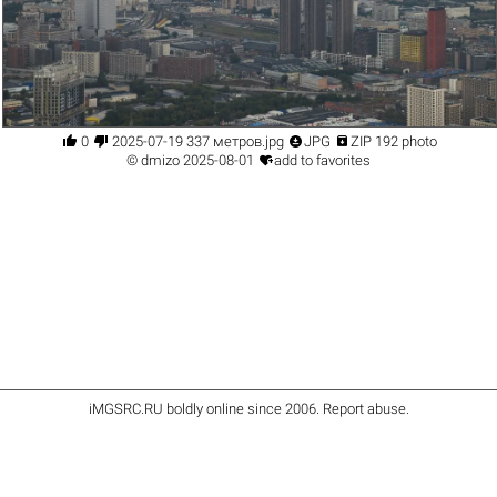




0
2025-07-19 337 метров.jpg
JPG
ZIP 192 photo

©
dmizo
2025-08-01
add to favorites
iMGSRC.RU
boldly online since 2006
.
Report abuse
.