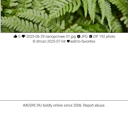




0
2025-06-29 папоротник 01.jpg
JPG
ZIP 192 photo

©
dmizo
2025-07-04
add to favorites
iMGSRC.RU
boldly online since 2006
.
Report abuse
.