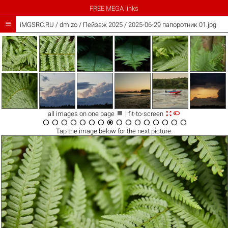
FREE MEGA links

iMGSRC.RU
/
dmizo
/
Пейзаж 2025 / 2025-06-29 папоротник 01.jpg



all images on one page
| fit-to-screen
















Tap the
image
below for the next picture.