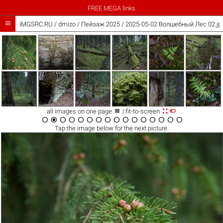
FREE MEGA links

iMGSRC.RU
/
dmizo
/
Пейзаж 2025 / 2025-05-02 Волшебный Лес 02.jp



all images on one page
| fit-to-screen
















Tap the
image
below for the next picture.