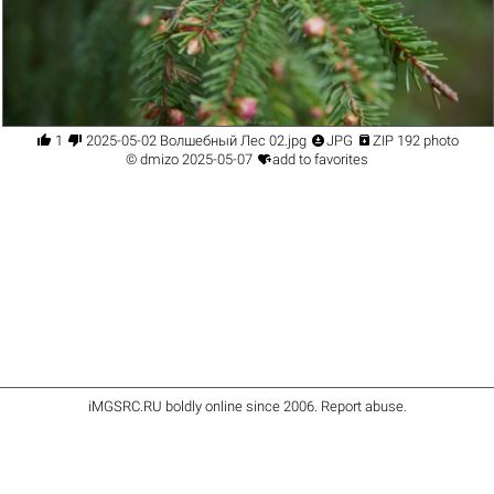




1
2025-05-02 Волшебный Лес 02.jpg
JPG
ZIP 192 photo

©
dmizo
2025-05-07
add to favorites
iMGSRC.RU
boldly online since 2006
.
Report abuse
.