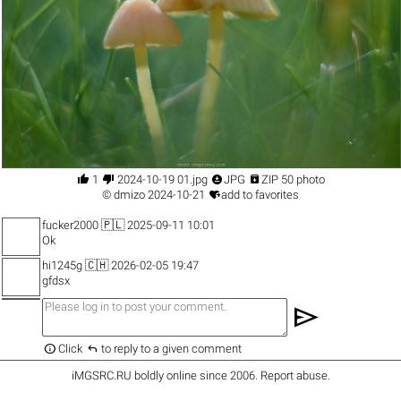




1
2024-10-19 01.jpg
JPG
ZIP 50 photo

©
dmizo
2024-10-21
add to favorites
fucker2000
🇵🇱 2025-09-11 10:01
Ok
hi1245g
🇨🇭 2026-02-05 19:47
gfdsx
send


Click
to reply to a given comment
iMGSRC.RU
boldly online since 2006
.
Report abuse
.