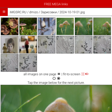
FREE MEGA links

iMGSRC.RU
/
dmizo
/
Зарисовки / 2024-10-19 01.jpg



all images on one page
| fit-to-screen


Tap the
image
below for the next picture.