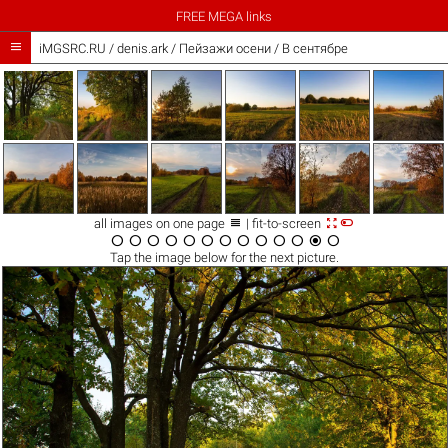
FREE MEGA links

iMGSRC.RU
/
denis.ark
/
Пейзажи осени / В сентябре



all images on one page
| fit-to-screen













Tap the
image
below for the next picture.