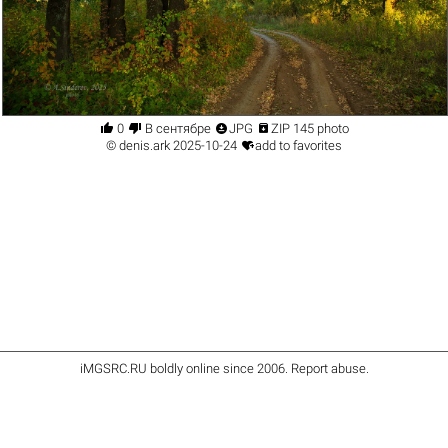




0
В сентябре
JPG
ZIP 145 photo

©
denis.ark
2025-10-24
add to favorites
iMGSRC.RU
boldly online since 2006
.
Report abuse
.