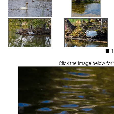

1
Click the
image below
for 