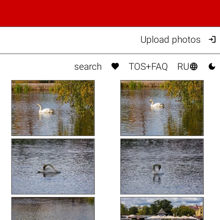

Upload photos



search
TOS+FAQ
RU