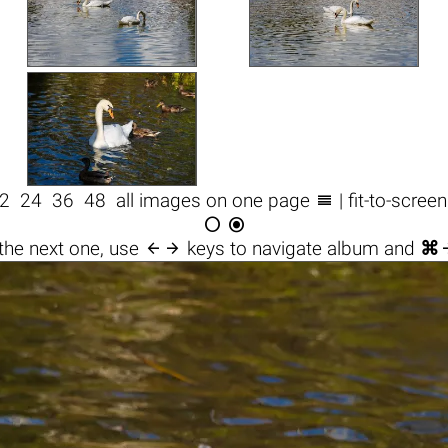

2
24
36
48
all images on one page
| fit-to-scree



the next one, use
keys to navigate album and
⌘