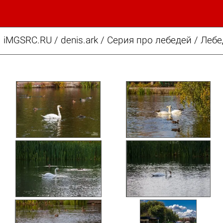
iMGSRC.RU
/
denis.ark
/
Серия про лебедей / Лебе