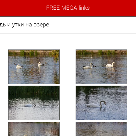
FREE MEGA links
дь и утки на озере