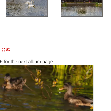


n

for the next album page.