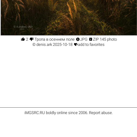




2
Тропа в осеннем поле
JPG
ZIP 145 photo

©
denis.ark
2025-10-18
add to favorites
iMGSRC.RU
boldly online since 2006
.
Report abuse
.