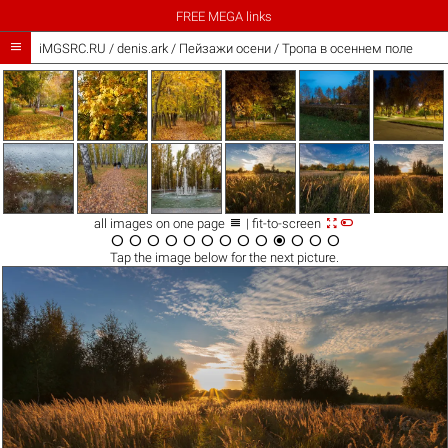
FREE MEGA links

iMGSRC.RU
/
denis.ark
/
Пейзажи осени / Тропа в осеннем поле



all images on one page
| fit-to-screen













Tap the
image
below for the next picture.