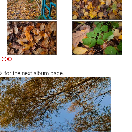


n

for the next album page.