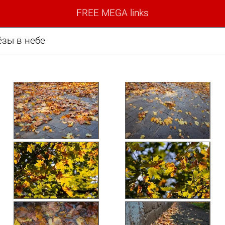
FREE MEGA links
ёзы в небе