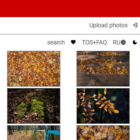

Upload photos



search
TOS+FAQ
RU