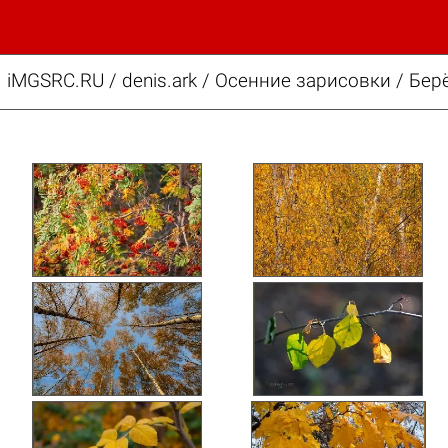
iMGSRC.RU
/
denis.ark
/
Осенние зарисовки / Бер