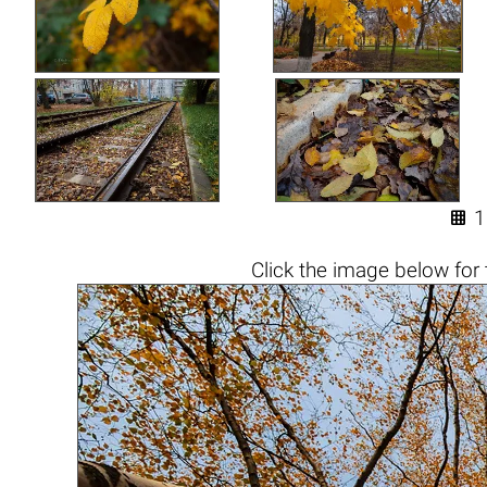

1
Click the
image below
for 