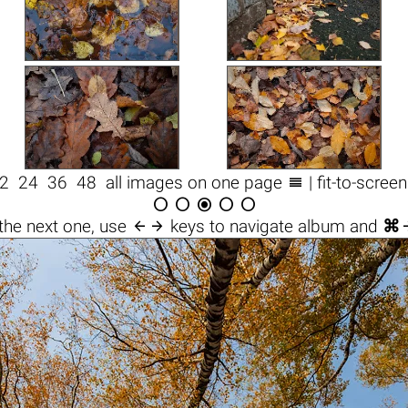

2
24
36
48
all images on one page
| fit-to-scree






the next one, use
keys to navigate album and
⌘