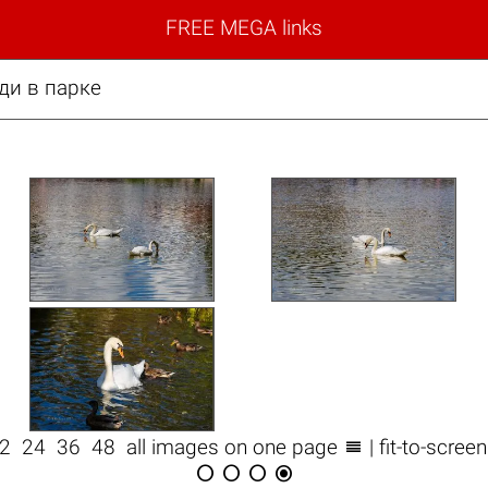
FREE MEGA links
ди в парке

12
24
36
48
all images on one page
| fit-to-scree



