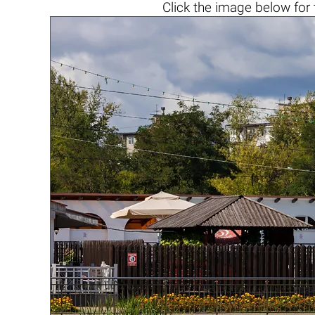
Click the
image below
for 