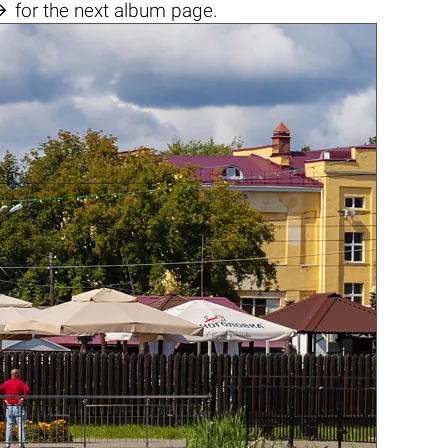

for the next album page.