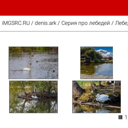
iMGSRC.RU
/
denis.ark
/
Серия про лебедей / Лебе
