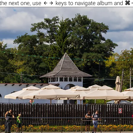

the next one, use
keys to navigate album and
⌘