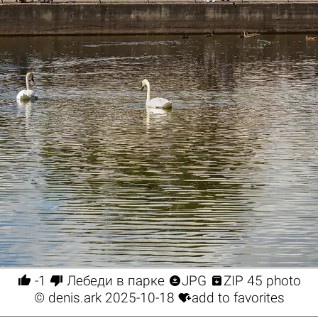




-1
Лебеди в парке
JPG
ZIP 45 photo

©
denis.ark
2025-10-18
add to favorites