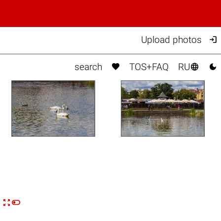

Upload photos



search
TOS+FAQ
RU


n