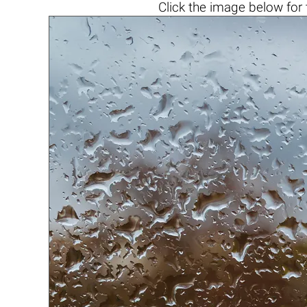
Click the
image below
for 