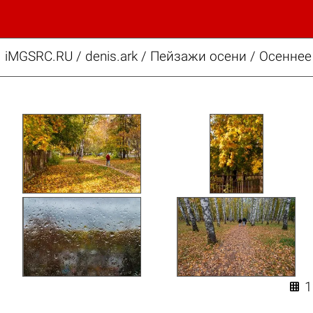
iMGSRC.RU
/
denis.ark
/
Пейзажи осени / Осеннее
