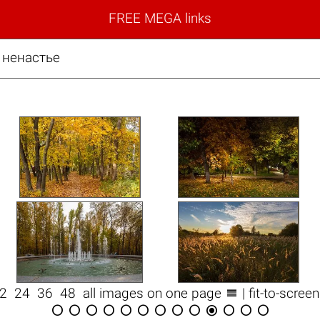
FREE MEGA links
 ненастье

12
24
36
48
all images on one page
| fit-to-scree












