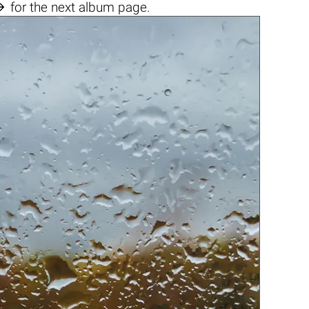

for the next album page.