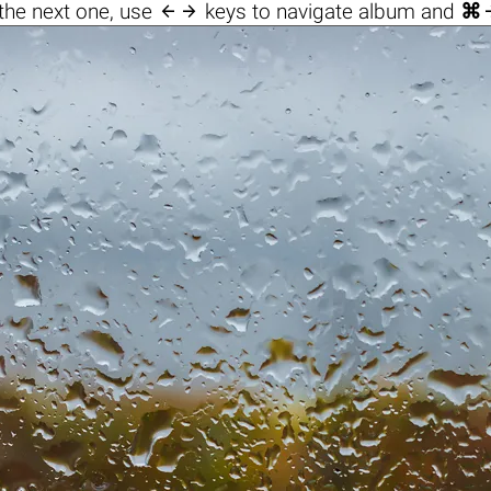

the next one, use
keys to navigate album and
⌘