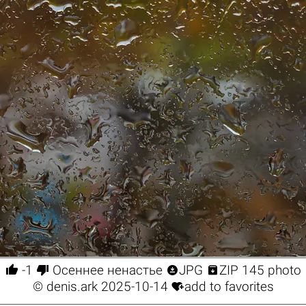




-1
Осеннее ненастье
JPG
ZIP 145 photo

©
denis.ark
2025-10-14
add to favorites