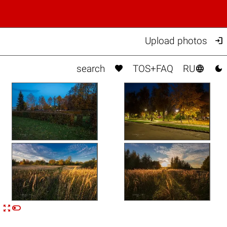

Upload photos



search
TOS+FAQ
RU


n