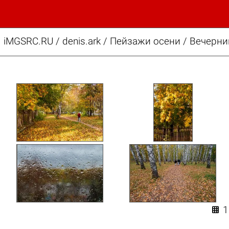
iMGSRC.RU
/
denis.ark
/
Пейзажи осени / Вечерни
