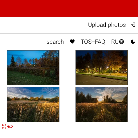

Upload photos



search
TOS+FAQ
RU


n