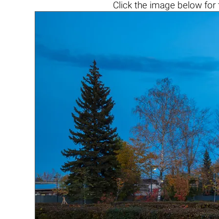
Click the
image below
for 