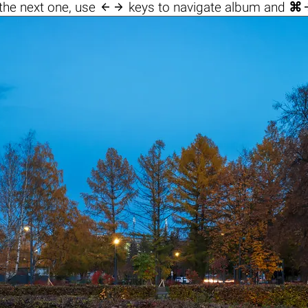

the next one, use
keys to navigate album and
⌘