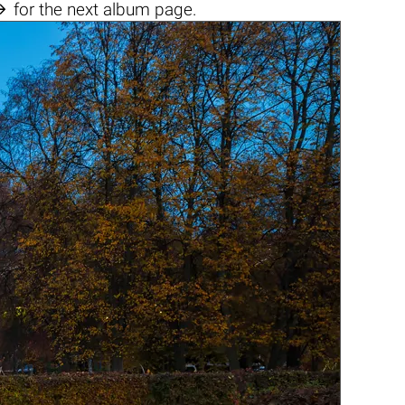

for the next album page.