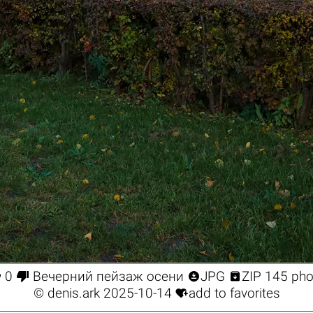




0
Вечерний пейзаж осени
JPG
ZIP 145 pho

©
denis.ark
2025-10-14
add to favorites