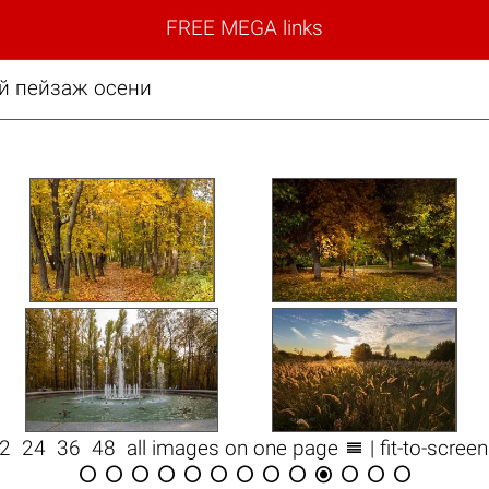
FREE MEGA links
й пейзаж осени

12
24
36
48
all images on one page
| fit-to-scree












