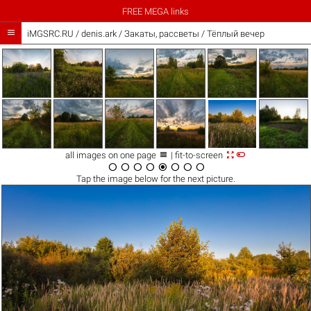
FREE MEGA links

iMGSRC.RU
/
denis.ark
/
Закаты, рассветы / Тёплый вечер



all images on one page
| fit-to-screen








Tap the
image
below for the next picture.