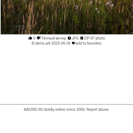




0
Тёплый вечер
JPG
ZIP 87 photo

©
denis.ark
2025-09-26
add to favorites
iMGSRC.RU
boldly online since 2006
.
Report abuse
.