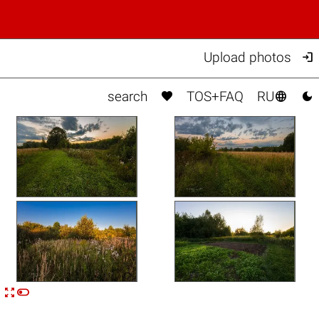

Upload photos



search
TOS+FAQ
RU


n