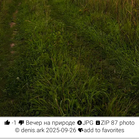




-1
Вечер на природе
JPG
ZIP 87 photo

©
denis.ark
2025-09-26
add to favorites