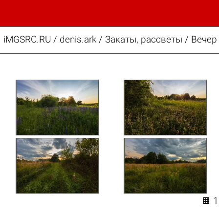
iMGSRC.RU
/
denis.ark
/
Закаты, рассветы / Вечер
