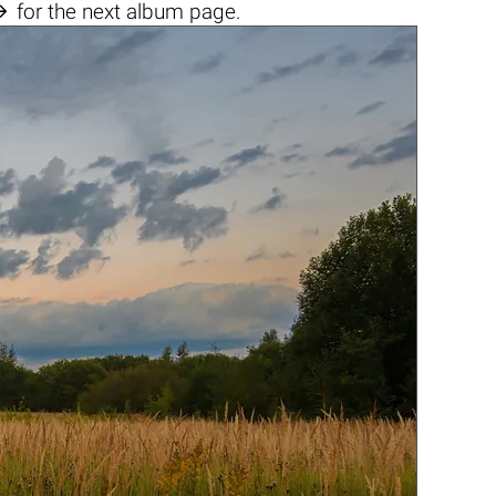

for the next album page.