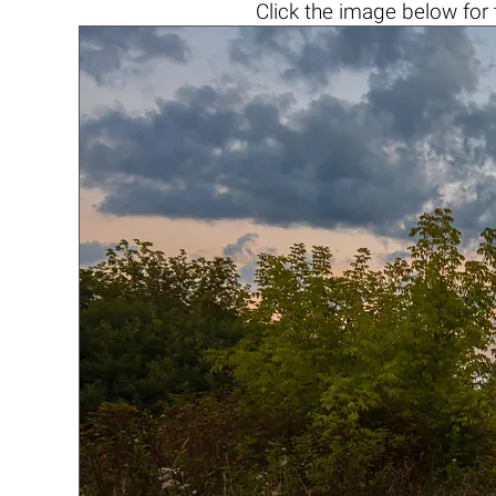
Click the
image below
for 