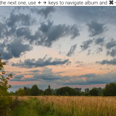

the next one, use
keys to navigate album and
⌘