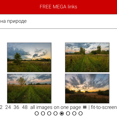
FREE MEGA links
 на природе

12
24
36
48
all images on one page
| fit-to-scree







