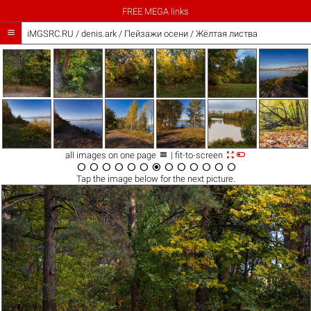
FREE MEGA links

iMGSRC.RU
/
denis.ark
/
Пейзажи осени / Жёлтая листва



all images on one page
| fit-to-screen













Tap the
image
below for the next picture.