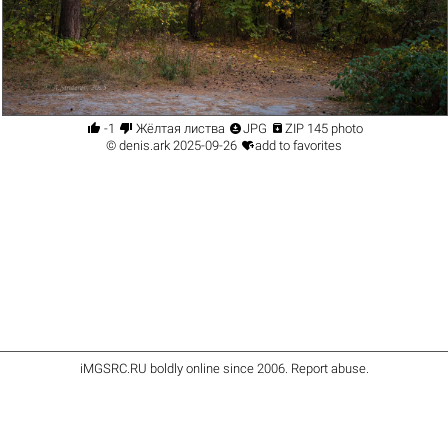




-1
Жёлтая листва
JPG
ZIP 145 photo

©
denis.ark
2025-09-26
add to favorites
iMGSRC.RU
boldly online since 2006
.
Report abuse
.