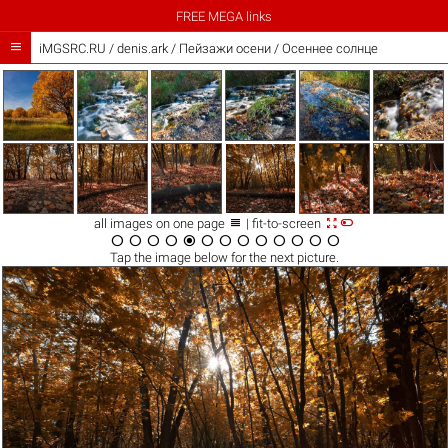
FREE MEGA links

iMGSRC.RU
/
denis.ark
/
Пейзажи осени / Осеннее солнце



all images on one page
| fit-to-screen













Tap the
image
below for the next picture.