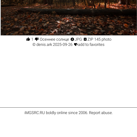




1
Осеннее солнце
JPG
ZIP 145 photo

©
denis.ark
2025-09-26
add to favorites
iMGSRC.RU
boldly online since 2006
.
Report abuse
.