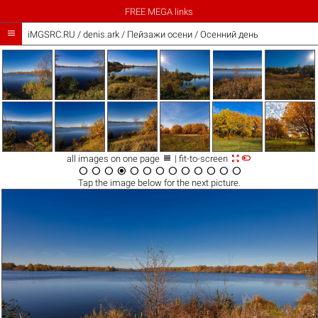
FREE MEGA links

iMGSRC.RU
/
denis.ark
/
Пейзажи осени / Осенний день



all images on one page
| fit-to-screen













Tap the
image
below for the next picture.