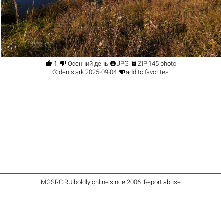




1
Осенний день
JPG
ZIP 145 photo

©
denis.ark
2025-09-04
add to favorites
iMGSRC.RU
boldly online since 2006
.
Report abuse
.