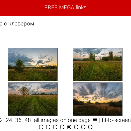
FREE MEGA links
на с клевером

12
24
36
48
all images on one page
| fit-to-scree







