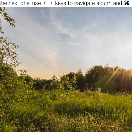

the next one, use
keys to navigate album and
⌘