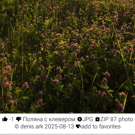




-1
Поляна с клевером
JPG
ZIP 87 photo

©
denis.ark
2025-08-13
add to favorites