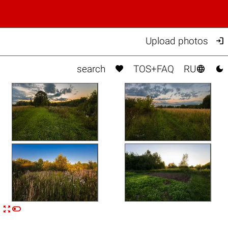

Upload photos



search
TOS+FAQ
RU


n