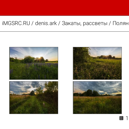
iMGSRC.RU
/
denis.ark
/
Закаты, рассветы / Поля
