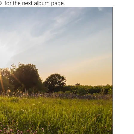

for the next album page.