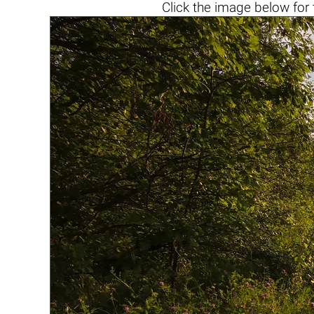
Click the
image below
for 