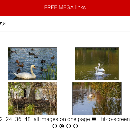
FREE MEGA links
еди

12
24
36
48
all images on one page
| fit-to-scree



