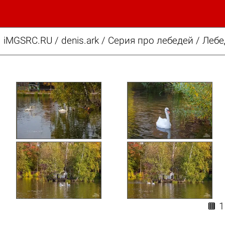
iMGSRC.RU
/
denis.ark
/
Серия про лебедей / Леб
