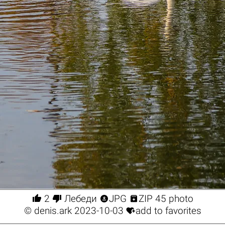




2
Лебеди
JPG
ZIP 45 photo

©
denis.ark
2023-10-03
add to favorites