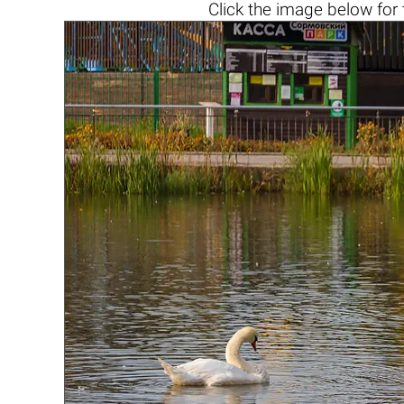
Click the
image below
for 