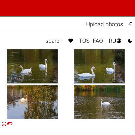

Upload photos



search
TOS+FAQ
RU


n