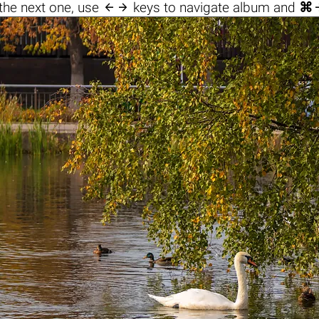

the next one, use
keys to navigate album and
⌘