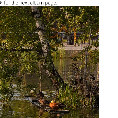

for the next album page.