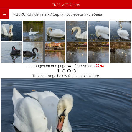
FREE MEGA links

iMGSRC.RU
/
denis.ark
/
Серия про лебедей / Лебедь



all images on one page
| fit-to-screen




Tap the
image
below for the next picture.