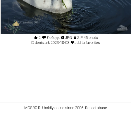




2
Лебедь
JPG
ZIP 45 photo

©
denis.ark
2023-10-03
add to favorites
iMGSRC.RU
boldly online since 2006
.
Report abuse
.