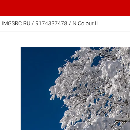
iMGSRC.RU
/
9174337478
/
N Colour II