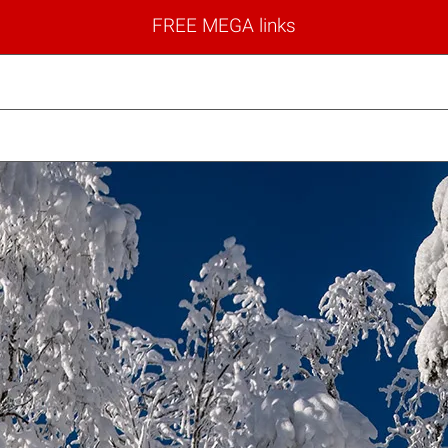
FREE MEGA links