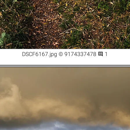

DSCF6167.jpg © 9174337478
1