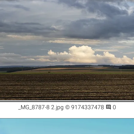

_MG_8787-8 2.jpg © 9174337478
0