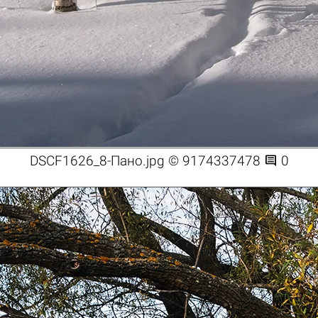

DSCF1626_8-Пано.jpg © 9174337478
0