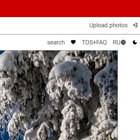

Upload photos



search
TOS+FAQ
RU