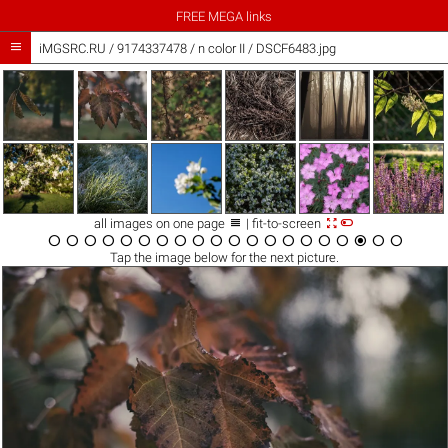
FREE MEGA links

iMGSRC.RU
/
9174337478
/
n color II / DSCF6483.jpg



all images on one page
| fit-to-screen




















Tap the
image
below for the next picture.