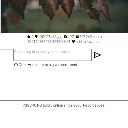




0
DSCF6483.jpg
JPG
ZIP 240 photo

©
9174337478
2026-03-01
add to favorites
send


Click
to reply to a given comment
iMGSRC.RU
boldly online since 2006
.
Report abuse
.