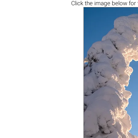
Click the
image below
for 