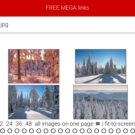
FREE MEGA links
.jpg

12
24
36
48
all images on one page
| fit-to-scree

















