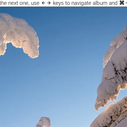

the next one, use
keys to navigate album and
⌘