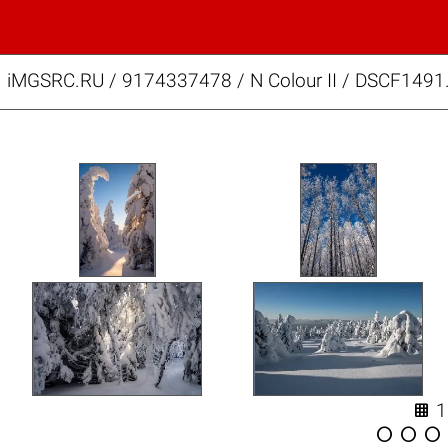
iMGSRC.RU
/
9174337478
/
N Colour II / DSCF1491



