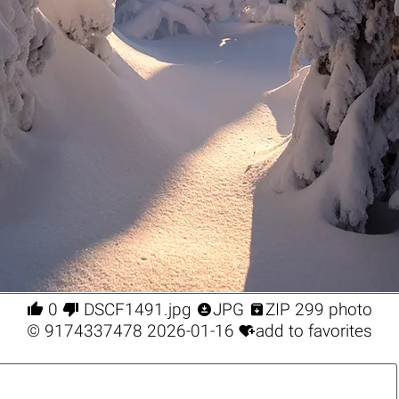




0
DSCF1491.jpg
JPG
ZIP 299 photo

©
9174337478
2026-01-16
add to favorites