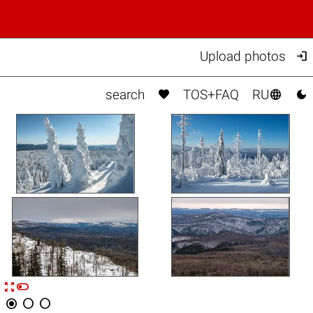

Upload photos



search
TOS+FAQ
RU


n



