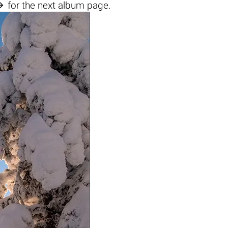

for the next album page.