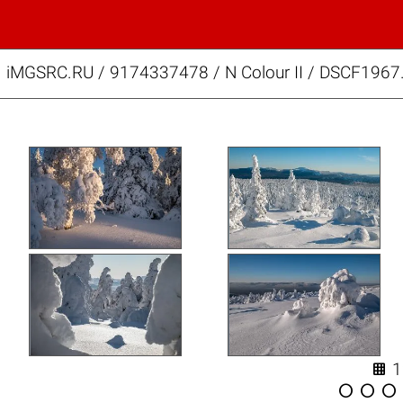
iMGSRC.RU
/
9174337478
/
N Colour II / DSCF1967



