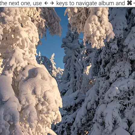

the next one, use
keys to navigate album and
⌘