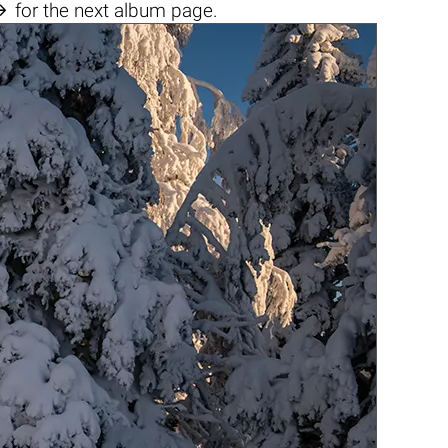

for the next album page.