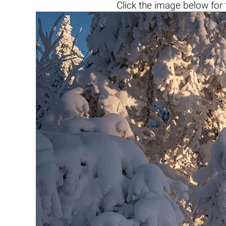
Click the
image below
for 