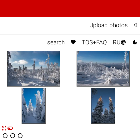

Upload photos



search
TOS+FAQ
RU


n



