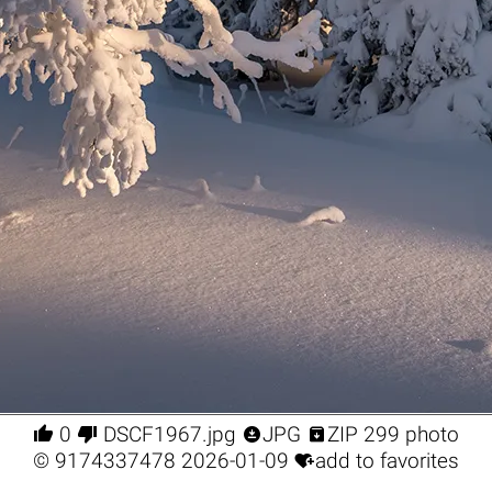




0
DSCF1967.jpg
JPG
ZIP 299 photo

©
9174337478
2026-01-09
add to favorites