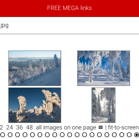
FREE MEGA links
.jpg

12
24
36
48
all images on one page
| fit-to-scree

















