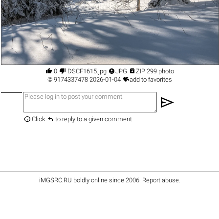




0
DSCF1615.jpg
JPG
ZIP 299 photo

©
9174337478
2026-01-04
add to favorites
send


Click
to reply to a given comment
iMGSRC.RU
boldly online since 2006
.
Report abuse
.