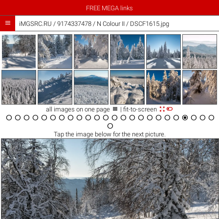
FREE MEGA links

iMGSRC.RU
/
9174337478
/
N Colour II / DSCF1615.jpg



all images on one page
| fit-to-screen

























Tap the
image
below for the next picture.