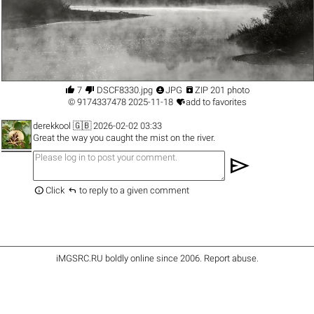




7
DSCF8330.jpg
JPG
ZIP 201 photo

©
9174337478
2025-11-18
add to favorites
derekkool
🇬🇧 2026-02-02 03:33
Great the way you caught the mist on the river.
send


Click
to reply to a given comment
iMGSRC.RU
boldly online since 2006
.
Report abuse
.