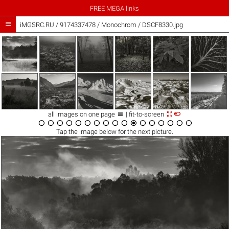
FREE MEGA links

iMGSRC.RU
/
9174337478
/
Monochrom / DSCF8330.jpg



all images on one page
| fit-to-screen

















Tap the
image
below for the next picture.