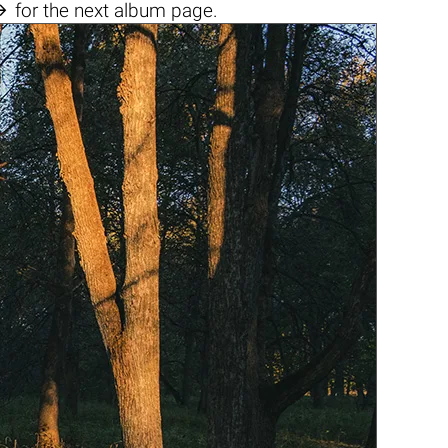

for the next album page.