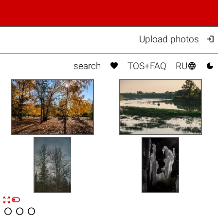

Upload photos



search
TOS+FAQ
RU


n



