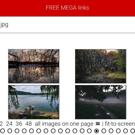
FREE MEGA links
.jpg

12
24
36
48
all images on one page
| fit-to-scree

















