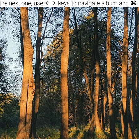

the next one, use
keys to navigate album and
⌘