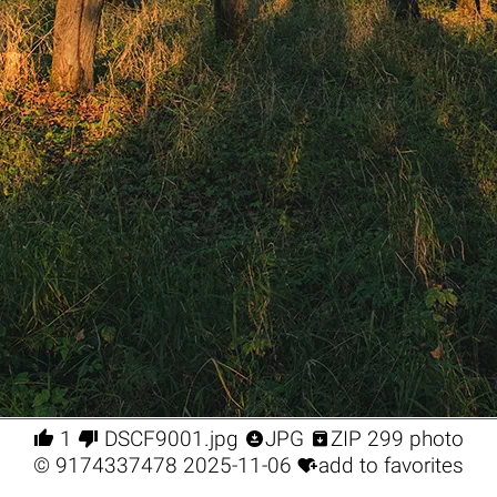




1
DSCF9001.jpg
JPG
ZIP 299 photo

©
9174337478
2025-11-06
add to favorites