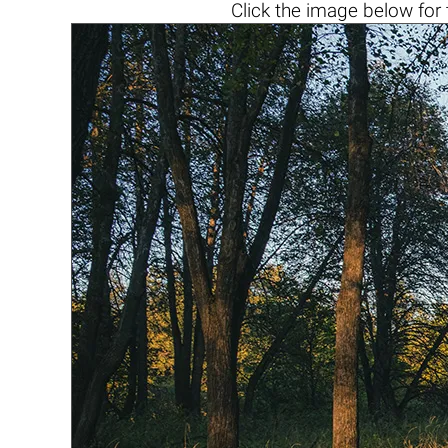
Click the
image below
for 