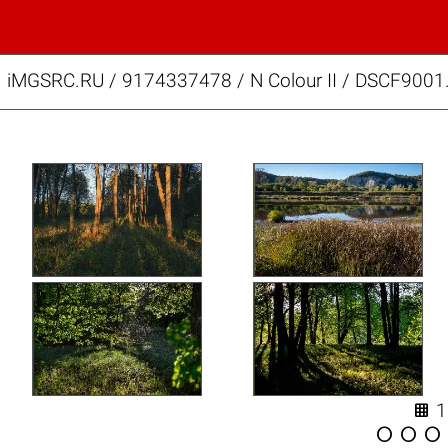
iMGSRC.RU
/
9174337478
/
N Colour II / DSCF9001



