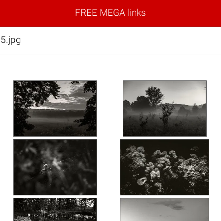
FREE MEGA links
5.jpg