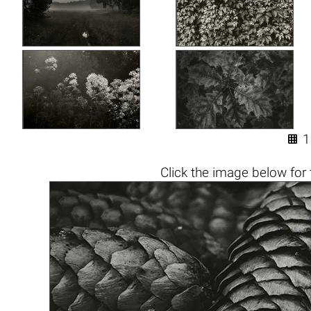

1
Click the
image below
for 