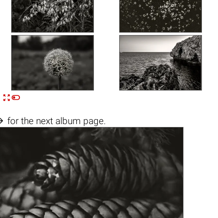


n

for the next album page.