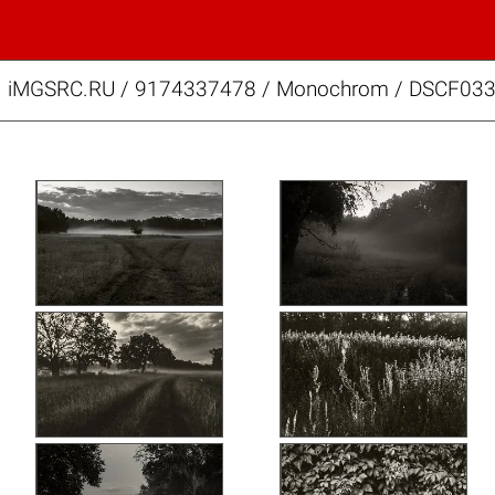
iMGSRC.RU
/
9174337478
/
Monochrom / DSCF033