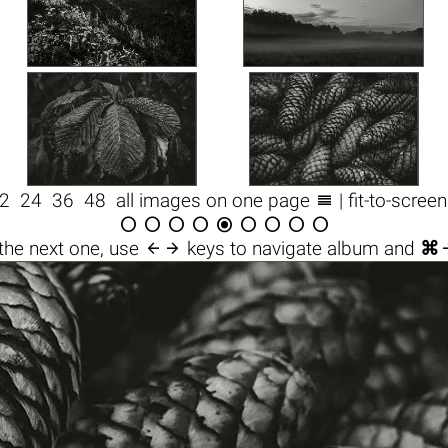

2
24
36
48
all images on one page
| fit-to-scree










the next one, use
keys to navigate album and
⌘