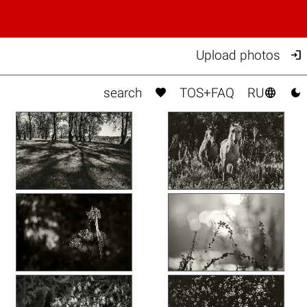

Upload photos



search
TOS+FAQ
RU