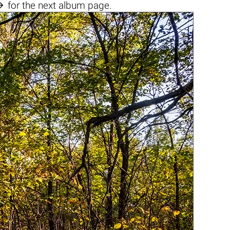

for the next album page.