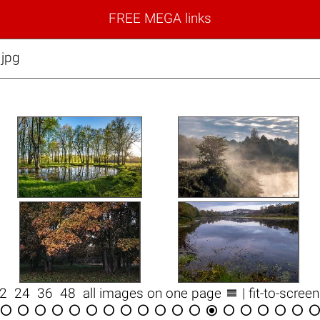
FREE MEGA links
.jpg

12
24
36
48
all images on one page
| fit-to-scree

















