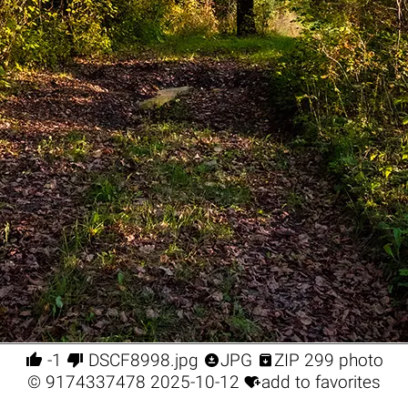




-1
DSCF8998.jpg
JPG
ZIP 299 photo

©
9174337478
2025-10-12
add to favorites