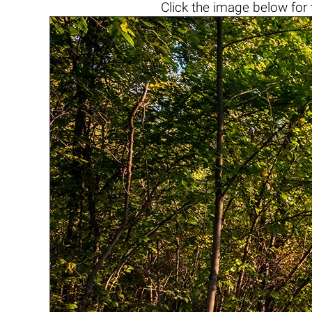
Click the
image below
for 