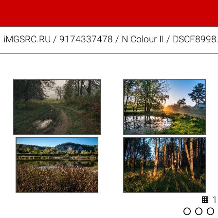
iMGSRC.RU
/
9174337478
/
N Colour II / DSCF8998



