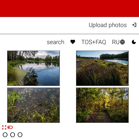

Upload photos



search
TOS+FAQ
RU


n



