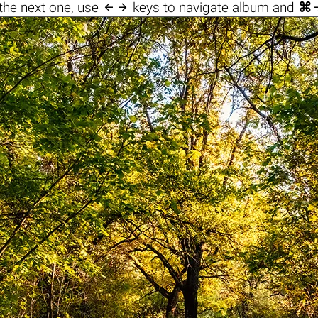

the next one, use
keys to navigate album and
⌘