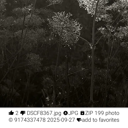




2
DSCF8367.jpg
JPG
ZIP 199 photo

©
9174337478
2025-09-27
add to favorites