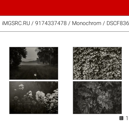
iMGSRC.RU
/
9174337478
/
Monochrom / DSCF836
