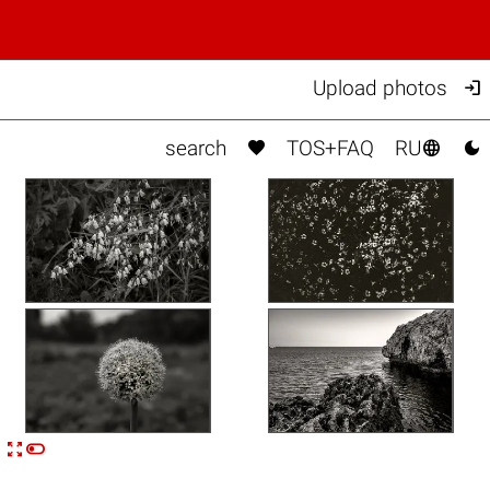

Upload photos



search
TOS+FAQ
RU


n