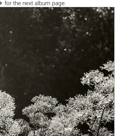

for the next album page.