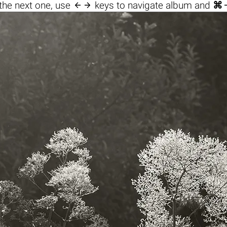

the next one, use
keys to navigate album and
⌘