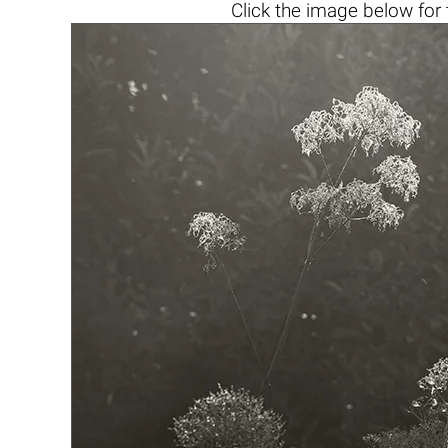
Click the
image below
for 