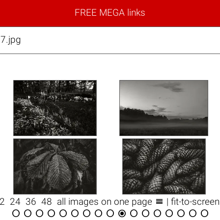
FREE MEGA links
7.jpg

12
24
36
48
all images on one page
| fit-to-scree
















