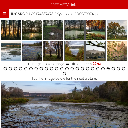
FREE MEGA links

iMGSRC.RU
/
9174337478
/
Куяшкино / DSCF9074.jpg



all images on one page
| fit-to-screen

























Tap the
image
below for the next picture.