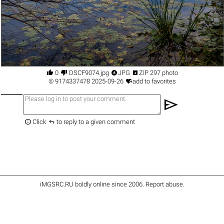




0
DSCF9074.jpg
JPG
ZIP 297 photo

©
9174337478
2025-09-26
add to favorites
send


Click
to reply to a given comment
iMGSRC.RU
boldly online since 2006
.
Report abuse
.