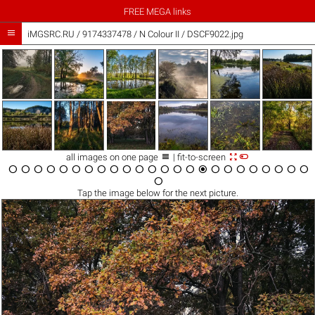
FREE MEGA links

iMGSRC.RU
/
9174337478
/
N Colour II / DSCF9022.jpg



all images on one page
| fit-to-screen

























Tap the
image
below for the next picture.