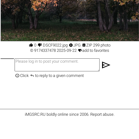




0
DSCF9022.jpg
JPG
ZIP 299 photo

©
9174337478
2025-09-22
add to favorites
send


Click
to reply to a given comment
iMGSRC.RU
boldly online since 2006
.
Report abuse
.