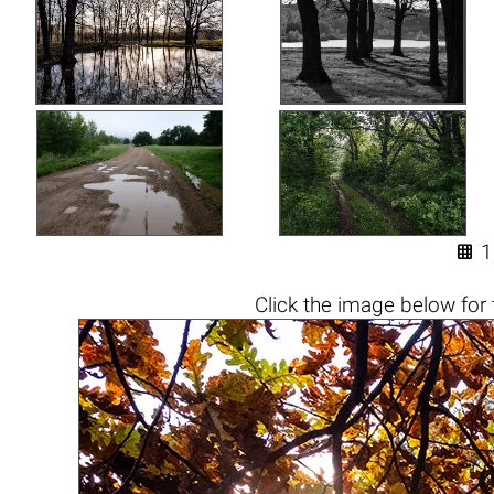

1
Click the
image below
for 