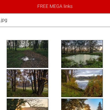
FREE MEGA links
jpg