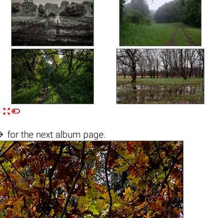


n

for the next album page.