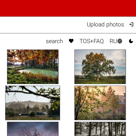

Upload photos



search
TOS+FAQ
RU