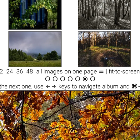

2
24
36
48
all images on one page
| fit-to-scree








the next one, use
keys to navigate album and
⌘