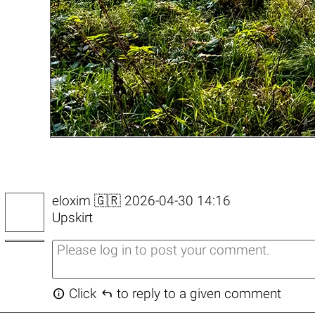
eloxim
🇬🇷 2026-04-30 14:16
Upskirt


Click
to reply to a given comment