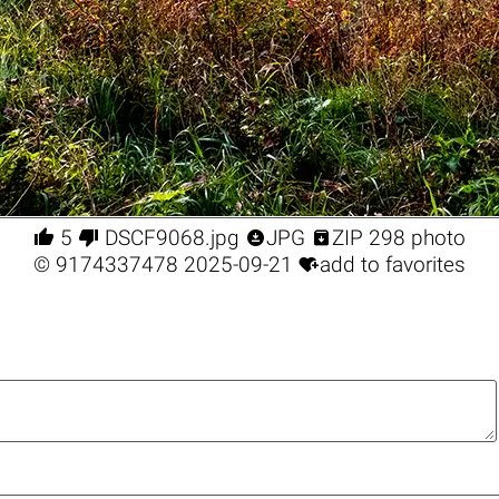




5
DSCF9068.jpg
JPG
ZIP 298 photo

©
9174337478
2025-09-21
add to favorites