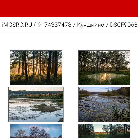
iMGSRC.RU
/
9174337478
/
Куяшкино / DSCF9068.