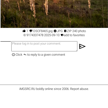




1
DSCF8465.jpg
JPG
ZIP 240 photo

©
9174337478
2025-09-10
add to favorites
send


Click
to reply to a given comment
iMGSRC.RU
boldly online since 2006
.
Report abuse
.