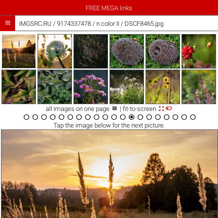
FREE MEGA links

iMGSRC.RU
/
9174337478
/
n color II / DSCF8465.jpg



all images on one page
| fit-to-screen




















Tap the
image
below for the next picture.