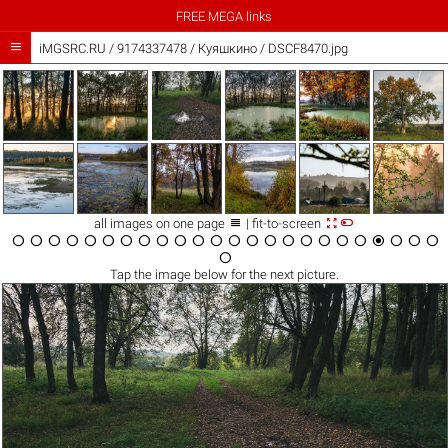
FREE MEGA links

iMGSRC.RU
/
9174337478
/
Куяшкино / DSCF8470.jpg



all images on one page
| fit-to-screen

























Tap the
image
below for the next picture.