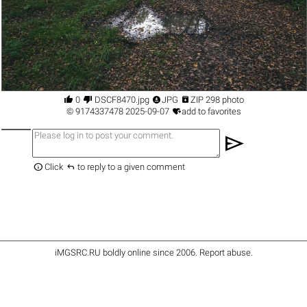




0
DSCF8470.jpg
JPG
ZIP 298 photo

©
9174337478
2025-09-07
add to favorites
send


Click
to reply to a given comment
iMGSRC.RU
boldly online since 2006
.
Report abuse
.