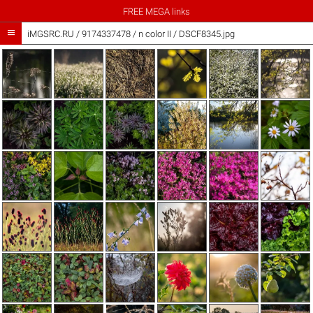
FREE MEGA links

iMGSRC.RU
/
9174337478
/
n color II / DSCF8345.jpg