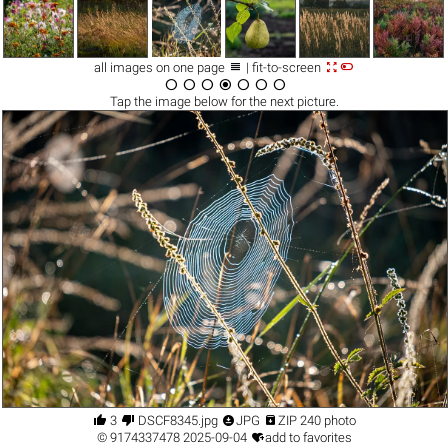



all images on one page
| fit-to-screen







Tap the
image
below for the next picture.




3
DSCF8345.jpg
JPG
ZIP 240 photo

©
9174337478
2025-09-04
add to favorites