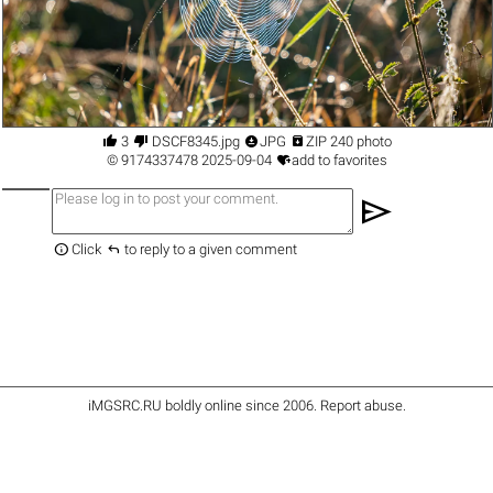




3
DSCF8345.jpg
JPG
ZIP 240 photo

©
9174337478
2025-09-04
add to favorites
send


Click
to reply to a given comment
iMGSRC.RU
boldly online since 2006
.
Report abuse
.