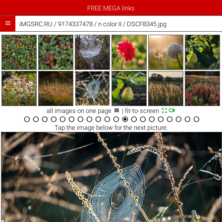
FREE MEGA links

iMGSRC.RU
/
9174337478
/
n color II / DSCF8345.jpg



all images on one page
| fit-to-screen




















Tap the
image
below for the next picture.