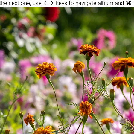

the next one, use
keys to navigate album and
⌘