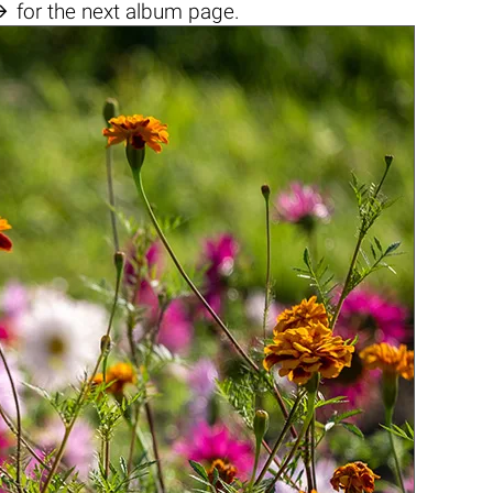

for the next album page.