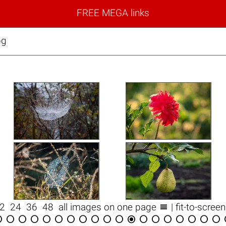
FREE MEGA links
pg

12
24
36
48
all images on one page
| fit-to-scree


















