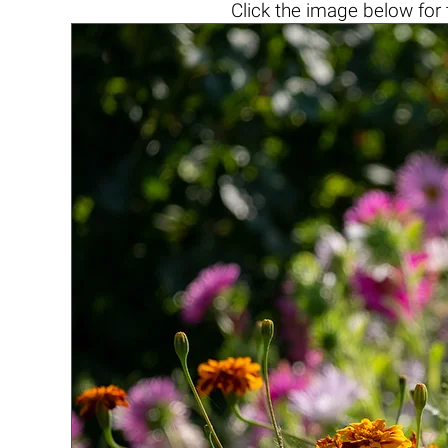
Click the
image below
for 