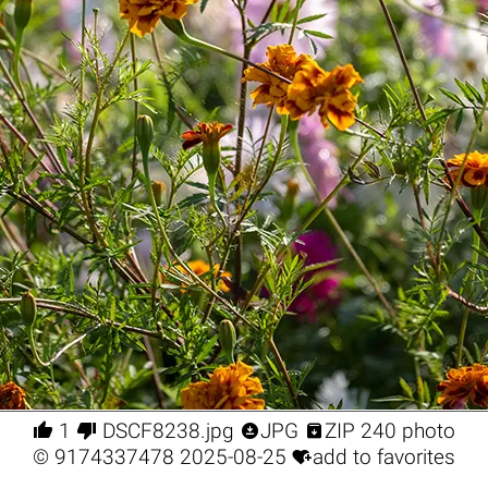




1
DSCF8238.jpg
JPG
ZIP 240 photo

©
9174337478
2025-08-25
add to favorites