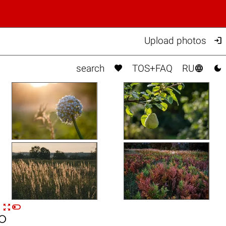

Upload photos



search
TOS+FAQ
RU


n
