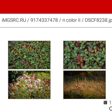
iMGSRC.RU
/
9174337478
/
n color II / DSCF8238.j
