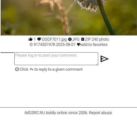




1
DSCF7011.jpg
JPG
ZIP 240 photo

©
9174337478
2025-08-01
add to favorites
send


Click
to reply to a given comment
iMGSRC.RU
boldly online since 2006
.
Report abuse
.