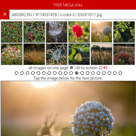
FREE MEGA links

iMGSRC.RU
/
9174337478
/
n color II / DSCF7011.jpg



all images on one page
| fit-to-screen




















Tap the
image
below for the next picture.