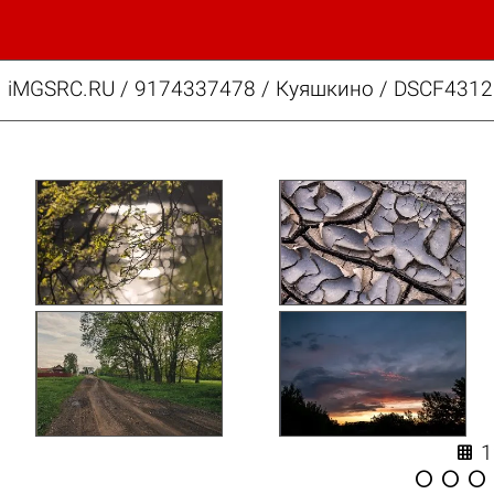
iMGSRC.RU
/
9174337478
/
Куяшкино / DSCF4312.



