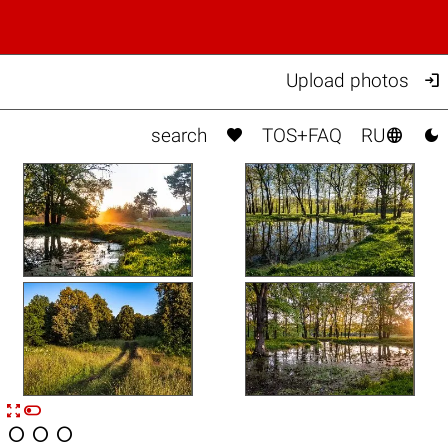

Upload photos



search
TOS+FAQ
RU


n



