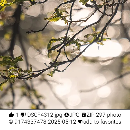




1
DSCF4312.jpg
JPG
ZIP 297 photo

©
9174337478
2025-05-12
add to favorites