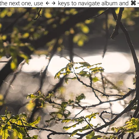

the next one, use
keys to navigate album and
⌘