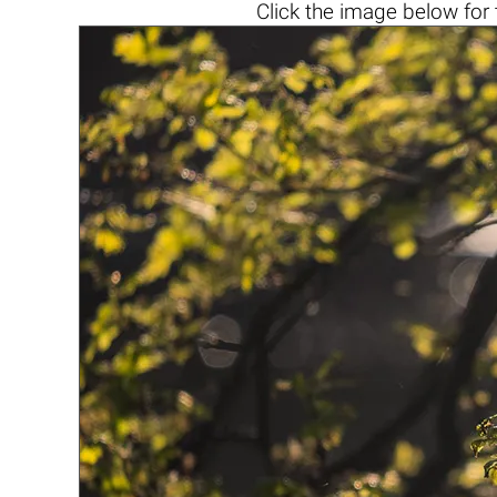
Click the
image below
for 