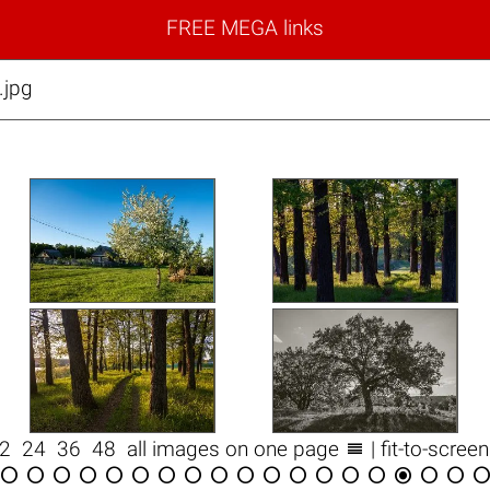
FREE MEGA links
jpg

12
24
36
48
all images on one page
| fit-to-scree

















