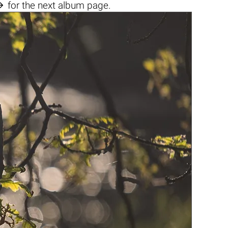

for the next album page.